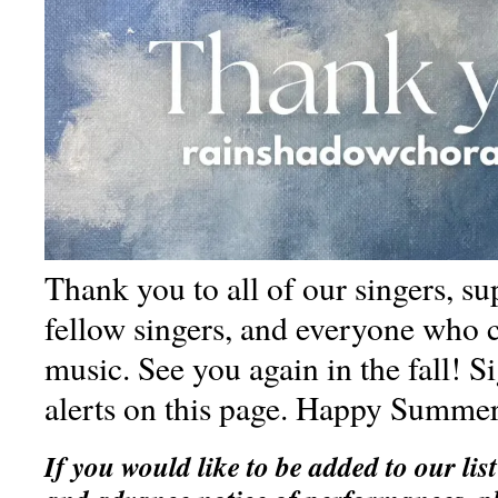
Thank you to all of our singers, su
fellow singers, and everyone who 
music. See you again in the fall! S
alerts on this page. Happy Summe
If you would like to be added to our list