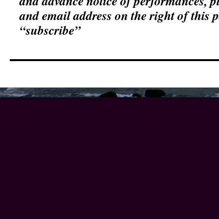
and advance notice of performances, p
and email address on the right of this 
“subscribe”