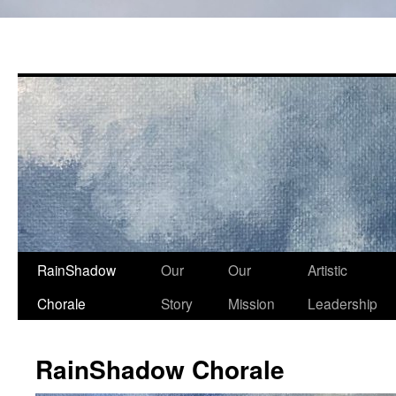
Skip
RainShadow
Our
Our
Artistic
to
Chorale
Story
Mission
Leadership
content
RainShadow Chorale